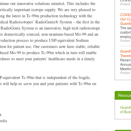
tinue our innovative solutions mindset. This includes the
Posted 
 critically important isotope supply. We are very pleased to
COVID-
zing the latest in Tc-99m production technology with the
Our Cu
dical Radioisotopes’ RadioGenix® System – the first in the
Guard
RadioGenix System is an innovative, high tech radioisotope
The sa
custom
uses domestically sourced, non-uranium-based Mo-99 and an
emplo
production process to produce USP-equivalent Sodium
Posted
ion for patient use. Our customers now have stable, reliable
Guardi
oduced Mo-99 to produce Tc-99m which in turn will enable
Travels
edures to meet your patients’ healthcare needs in a timely
Recent
Annua
Meetin
Posted 
-equivalent Tc-99m that is independent of the fragile,
 will help us serve you and your patients with Tc-99m on
Resou
Guard
of Bus
A
polis