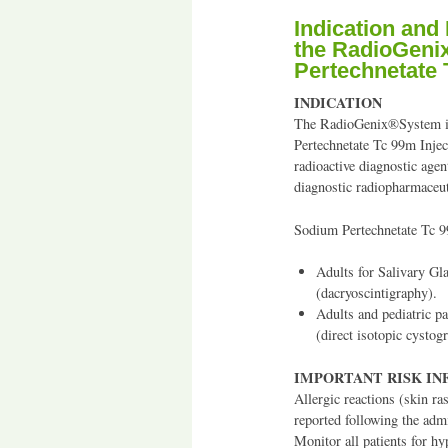
Indication and
the RadioGeni
Pertechnetate 
INDICATION
The RadioGenix®System is
Pertechnetate Tc 99m Injec
radioactive diagnostic age
diagnostic radiopharmaceut
Sodium Pertechnetate Tc 99
Adults for Salivary G
(dacryoscintigraphy).
Adults and pediatric p
(direct isotopic cystogr
IMPORTANT RISK I
Allergic reactions (skin ra
reported following the adm
Monitor all patients for hy