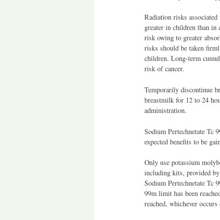
Radiation risks associated
greater in children than in 
risk owing to greater absor
risks should be taken firml
children. Long-term cumula
risk of cancer.
Temporarily discontinue b
breastmilk for 12 to 24 ho
administration.
Sodium Pertechnetate Tc 9
expected benefits to be gai
Only use potassium molybd
including kits, provided b
Sodium Pertechnetate Tc 9
99m limit has been reached
reached, whichever occurs e