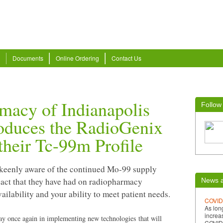
Documents
Online Ordering
Contact Us
macy of Indianapolis
Follow
roduces the RadioGenix
their Tc-99m Profile
keenly aware of the continued Mo-99 supply
act that they have had on radiopharmacy
News a
ilability and your ability to meet patient needs.
COVID
As lon
increa
ay once again in implementing new technologies that will
COVID