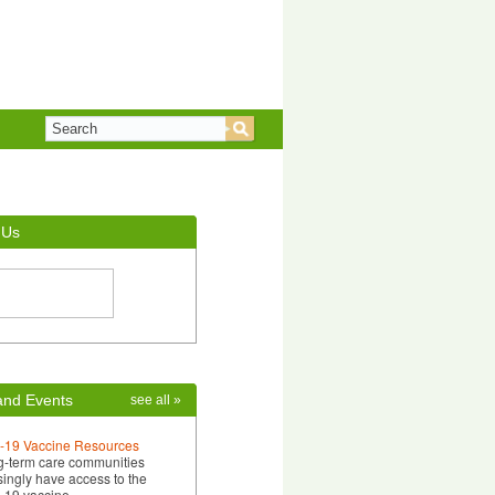
 Us
nd Events
see all »
-19 Vaccine Resources
g-term care communities
singly have access to the
-19 vaccine…