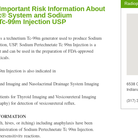
Radiop
 Important Risk Information About
x® System and Sodium
Tc-99m Injection USP
 a technetium Tc-99m generator used to produce Sodium
tion, USP. Sodium Pertechnetate Tc 99m Injection is a
nt and can be used in the preparation of FDA-approved
icals.
m Injection is also indicated in
land Imaging and Nasolacrimal Drainage System Imaging
6538 C
Indian
atients for Thyroid Imaging and Vesicoureteral Imaging
(317) 
aphy) for detection of vesicoureteral reflux.
NFORMATION
sh, hives, or itching) including anaphylaxis have been
inistration of Sodium Pertechnetate Tc 99m Injection.
persensitivity reactions.