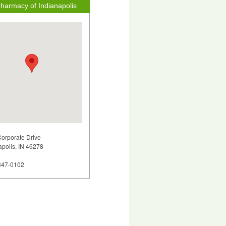
harmacy of Indianapolis
orporate Drive
apolis, IN 46278
347-0102