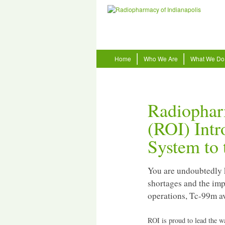
Home
Who We Are
What We Do
Radiophar
(ROI) Int
System to 
You are undoubtedly 
shortages and the imp
operations, Tc-99m ava
ROI is proud to lead the w