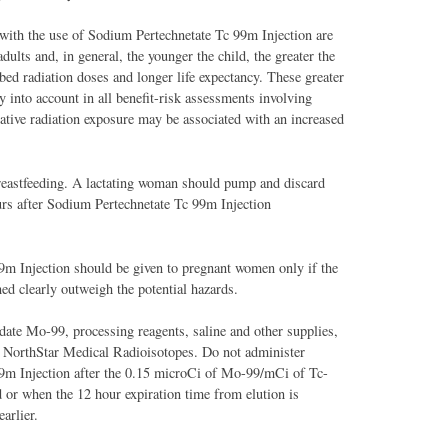
 with the use of Sodium Pertechnetate Tc 99m Injection are
adults and, in general, the younger the child, the greater the
bed radiation doses and longer life expectancy. These greater
y into account in all benefit-risk assessments involving
tive radiation exposure may be associated with an increased
reastfeeding. A lactating woman should pump and discard
urs after Sodium Pertechnetate Tc 99m Injection
9m Injection should be given to pregnant women only if the
ned clearly outweigh the potential hazards.
ate Mo-99, processing reagents, saline and other supplies,
y NorthStar Medical Radioisotopes. Do not administer
9m Injection after the 0.15 microCi of Mo-99/mCi of Tc-
 or when the 12 hour expiration time from elution is
arlier.