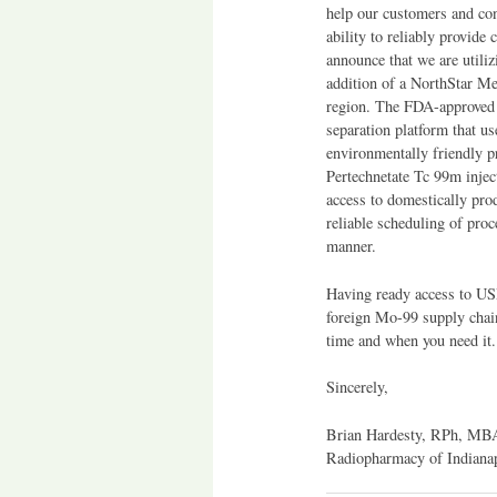
help our customers and con
ability to reliably provide
announce that we are utili
addition of a NorthStar Me
region. The FDA-approved 
separation platform that 
environmentally friendly 
Pertechnetate Tc 99m inject
access to domestically pr
reliable scheduling of proc
manner.
Having ready access to USP
foreign Mo-99 supply chain
time and when you need it.
Sincerely,
Brian Hardesty, RPh, MB
Radiopharmacy of Indiana