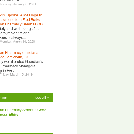
Tuesday, January 5, 2021
19 Update: A Message to
stomers from Fred Burke,
ian Pharmacy Services CEO
fety and well-being of our
ers, residents and
yees is always…
 Monday, March 16, 2020
an Pharmacy of Indiana
 to Fort Worth, TX
ly we attended Guardian’s
l Pharmacy Managers
g in Fort…
Friday, March 15, 2019
rces
see all »
ian Pharmacy Services Code
iness Ethics